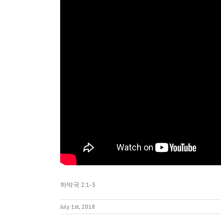
하박국 2:1-3
July 1st, 2018