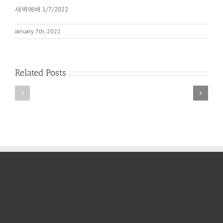
새벽예배 1/7/2022
January 7th, 2022
Related Posts
새
새
벽
벽
예
예
배
배
2022
6/11/2022