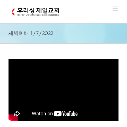
Skip
to
content
새벽예배 1/7/2022