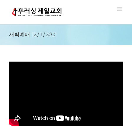
Skip
to
content
새벽예배 12/1/2021