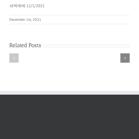
새벽예배 12/1/2021
December 1st, 2021
Related Posts
새
새
벽
벽
예
예
배
배
2022
6/11/2022