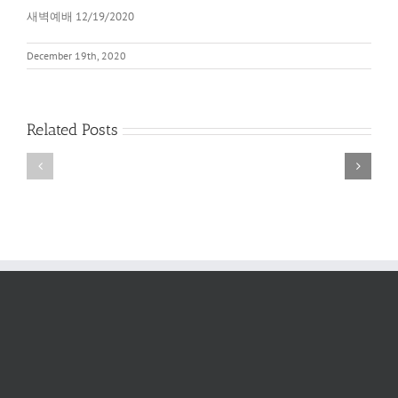
새벽예배 12/19/2020
December 19th, 2020
Related Posts
새
새
벽
벽
예
예
배
배
2022
6/11/2022