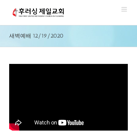
Skip
to
content
새벽예배 12/19/2020