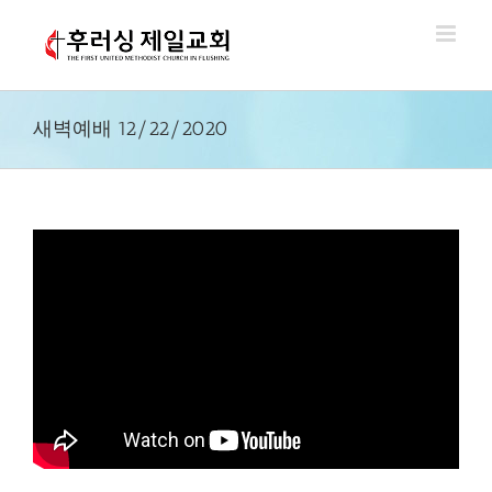
Skip
to
content
새벽예배 12/22/2020