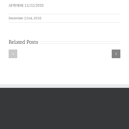
새벽예배 12/22/2020
December 22nd, 2020
Related Posts
새
새
벽
벽
예
예
배
배
2022
6/11/2022