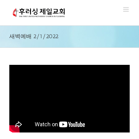
Skip
to
content
새벽예배 2/1/2022