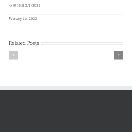
새벽예배 2/1/2022
February 1st, 2022
Related Posts
새
새
벽
벽
예
예
배
배
2022
6/11/2022