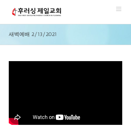
Skip
to
content
새벽예배 2/13/2021