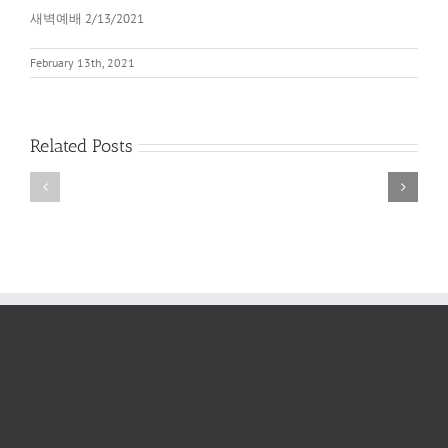
새벽예배 2/13/2021
February 13th, 2021
Related Posts
새
새
벽
벽
예
예
배
배
2022
6/11/2022