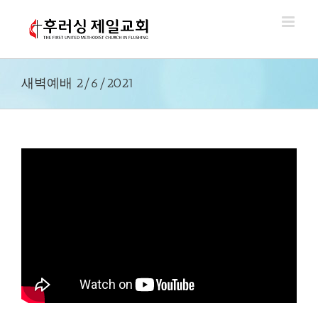
Skip
to
content
새벽예배 2/6/2021