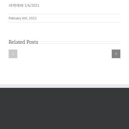
새벽예배 2/6/2021
February 6th, 2021
Related Posts
새
새
벽
벽
예
예
배
배
2022
6/11/2022