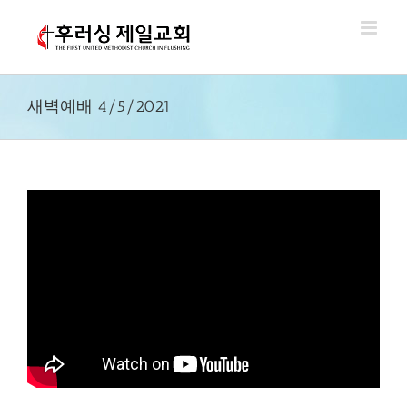
Skip
to
content
새벽예배 4/5/2021