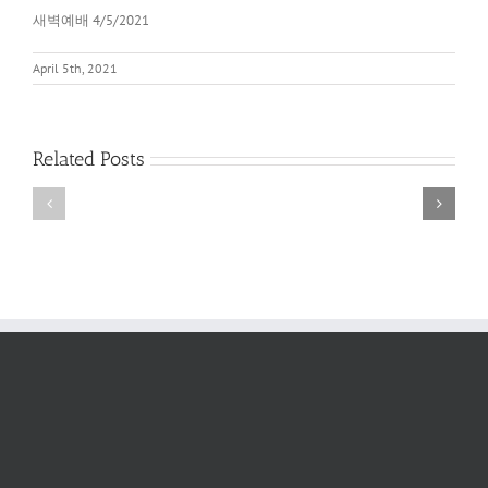
새벽예배 4/5/2021
April 5th, 2021
Related Posts
새
새
벽
벽
예
예
배
배
2022
6/11/2022