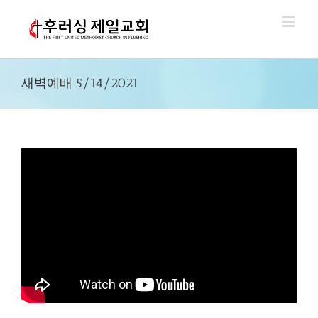
Skip
to
content
새벽예배 5/14/2021