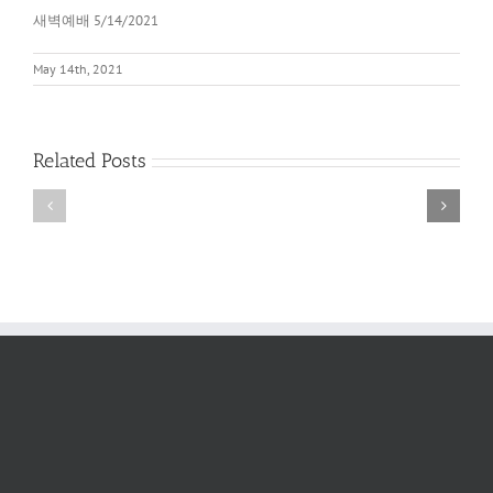
새벽예배 5/14/2021
May 14th, 2021
Related Posts
새
새
벽
벽
예
예
배
배
2022
6/11/2022