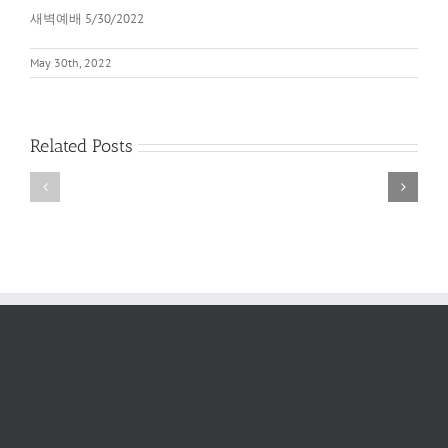
새벽예배 5/30/2022
May 30th, 2022
Related Posts
새
새
벽
벽
예
예
배
배
2022
6/11/2022