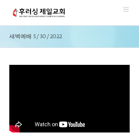
Skip
to
content
새벽예배 5/30/2022