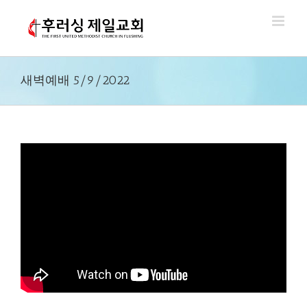
Skip
to
content
새벽예배 5/9/2022