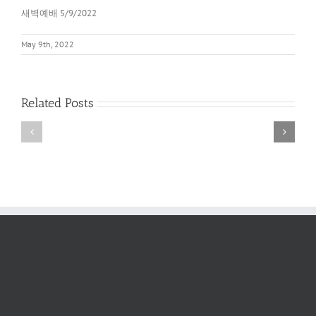
새벽예배 5/9/2022
May 9th, 2022
Related Posts
새
새
벽
벽
예
예
배
배
2022
6/11/2022