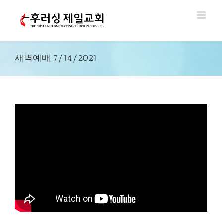
Skip
to
content
새벽예배 7/14/2021