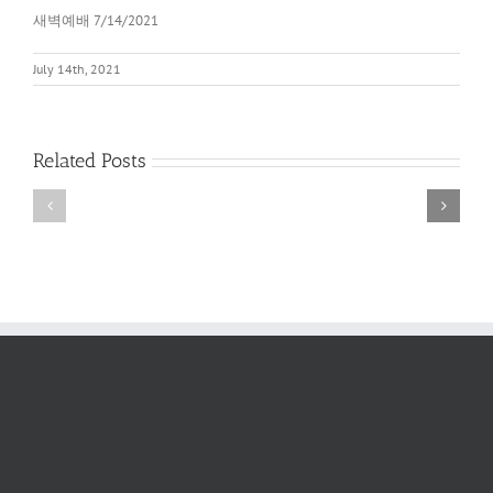
새벽예배 7/14/2021
July 14th, 2021
Related Posts
새
새
벽
벽
예
예
배
배
2022
6/11/2022