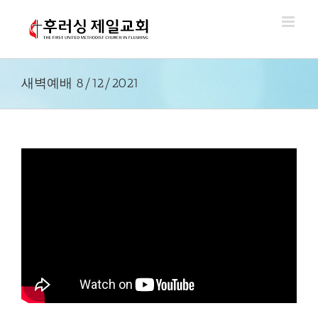
Skip
to
content
새벽예배 8/12/2021