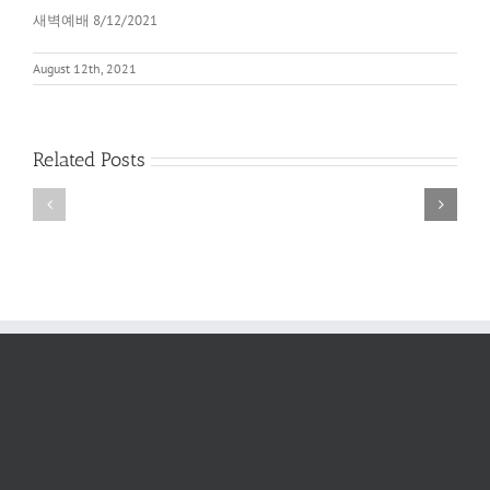
새벽예배 8/12/2021
August 12th, 2021
Related Posts
새
새
벽
벽
예
예
배
배
2022
6/11/2022