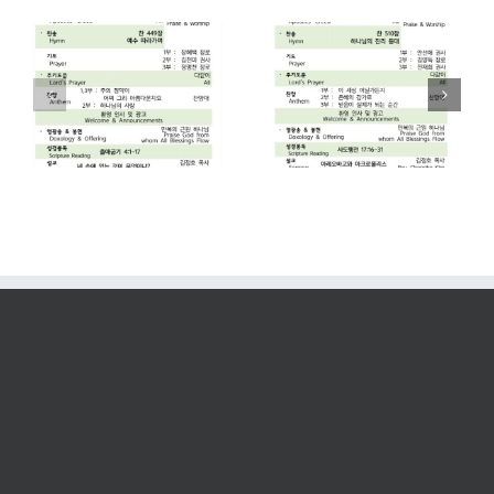
2026. 07. 26
2026. 07. 19