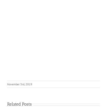
November 3rd, 2019
Related Posts