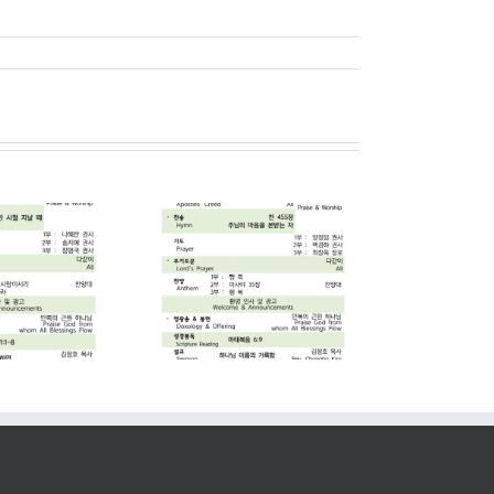
2026. 07. 05