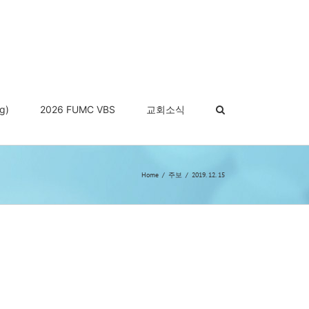
g)
2026 FUMC VBS
교회소식
Home
주보
2019. 12. 15