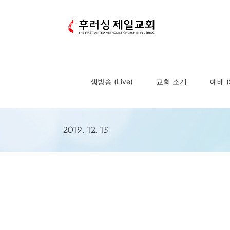
Skip
to
content
생방송 (Live)
교회 소개
예배 (S
2019. 12. 15