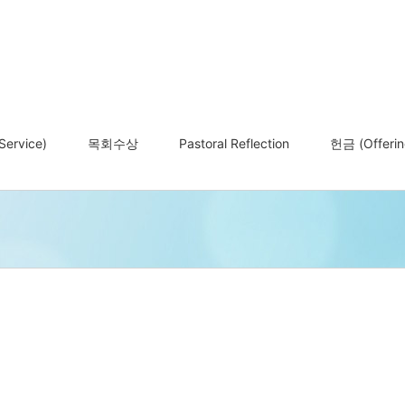
ervice)
목회수상
Pastoral Reflection
헌금 (Offerin