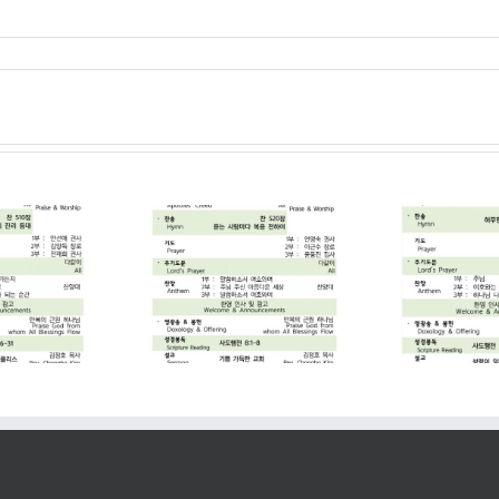
2026. 07. 19
2026. 07. 12