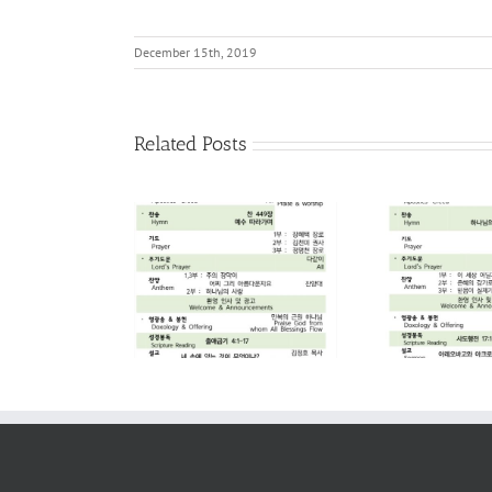
December 15th, 2019
Related Posts
2026. 08. 02
2026. 07. 26