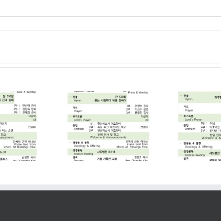
2026. 07. 19
2026. 07. 12