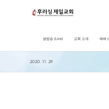
Skip
to
content
생방송 (Live)
교회 소개
예배 (S
2020. 11. 29