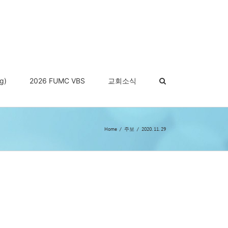
g)
2026 FUMC VBS
교회소식
Home
주보
2020. 11. 29