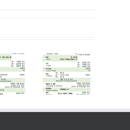
2026. 07. 05