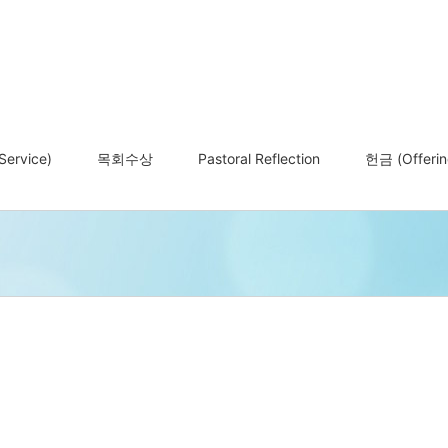
ervice)
목회수상
Pastoral Reflection
헌금 (Offerin