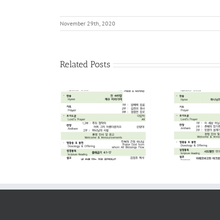
November 29th, 2020
Related Posts
2026. 08. 02
2026. 07. 26