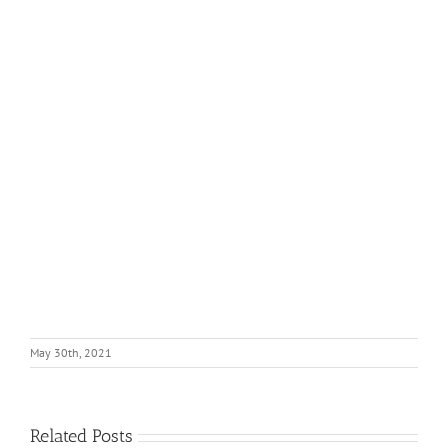
May 30th, 2021
Related Posts