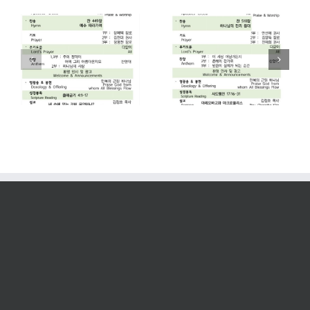
2026. 07. 26
2026. 07. 19