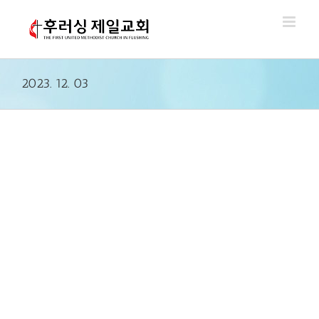
Skip
to
content
2023. 12. 03