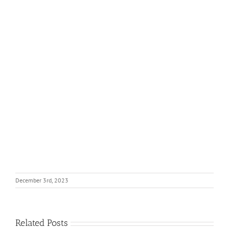
December 3rd, 2023
Related Posts