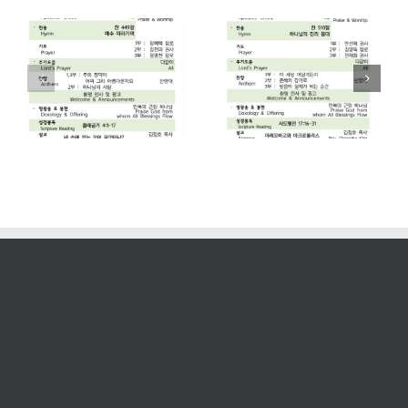
2026. 07. 26
2026. 07. 19