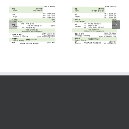
2026. 07. 26
2026. 07. 19