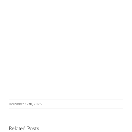
December 17th, 2023
Related Posts