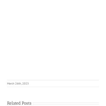
March 26th, 2023
Related Posts