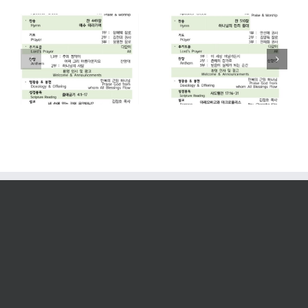
2026. 07. 26
2026. 07. 19