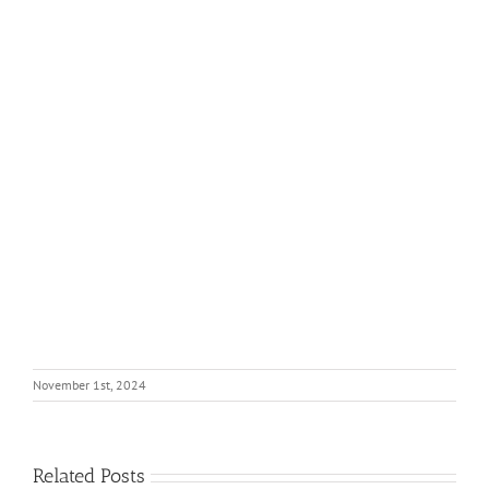
November 1st, 2024
Related Posts