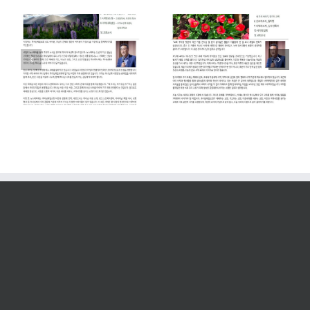
2026. 04.
2026. 01.