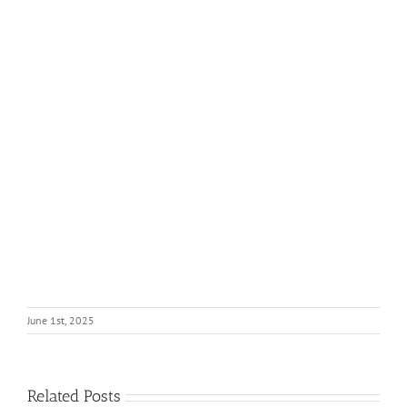
June 1st, 2025
Related Posts