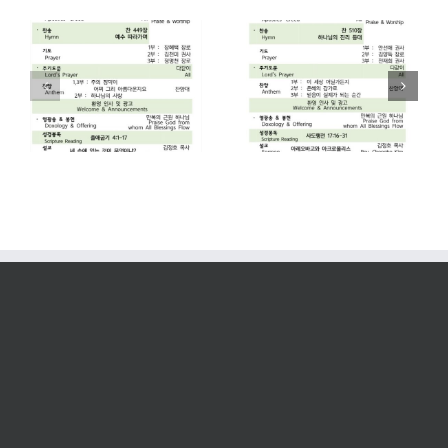
2026. 07. 26
2026. 07. 19