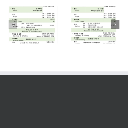
2026. 07. 26
2026. 07. 19