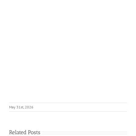
May 31st, 2026
Related Posts