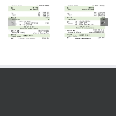
2026. 07. 26
2026. 07. 19