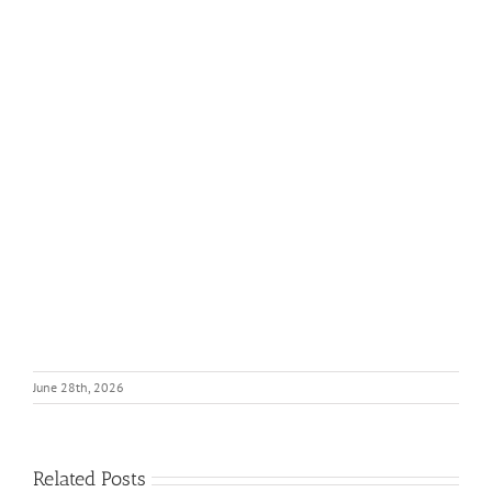
June 28th, 2026
Related Posts