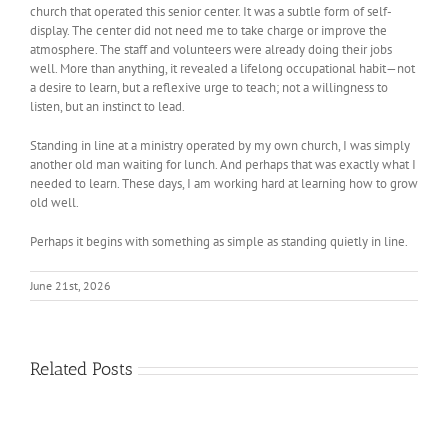
church that operated this senior center. It was a subtle form of self-
display. The center did not need me to take charge or improve the
atmosphere. The staff and volunteers were already doing their jobs
well. More than anything, it revealed a lifelong occupational habit—not
a desire to learn, but a reflexive urge to teach; not a willingness to
listen, but an instinct to lead.
Standing in line at a ministry operated by my own church, I was simply
another old man waiting for lunch. And perhaps that was exactly what I
needed to learn. These days, I am working hard at learning how to grow
old well.
Perhaps it begins with something as simple as standing quietly in line.
June 21st, 2026
Related Posts
The