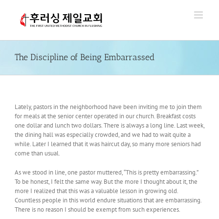
Skip
to
content
The Discipline of Being Embarrassed
Lately, pastors in the neighborhood have been inviting me to join them
for meals at the senior center operated in our church. Breakfast costs
one dollar and lunch two dollars. There is always a long line. Last week,
the dining hall was especially crowded, and we had to wait quite a
while. Later I learned that it was haircut day, so many more seniors had
come than usual.
As we stood in line, one pastor muttered, “This is pretty embarrassing.”
To be honest, I felt the same way. But the more I thought about it, the
more I realized that this was a valuable lesson in growing old.
Countless people in this world endure situations that are embarrassing.
There is no reason I should be exempt from such experiences.