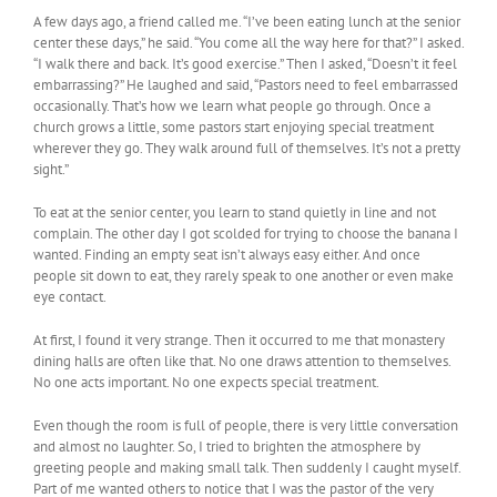
A few days ago, a friend called me. “I’ve been eating lunch at the senior
center these days,” he said. “You come all the way here for that?” I asked.
“I walk there and back. It’s good exercise.” Then I asked, “Doesn’t it feel
embarrassing?” He laughed and said, “Pastors need to feel embarrassed
occasionally. That’s how we learn what people go through. Once a
church grows a little, some pastors start enjoying special treatment
wherever they go. They walk around full of themselves. It’s not a pretty
sight.”
To eat at the senior center, you learn to stand quietly in line and not
complain. The other day I got scolded for trying to choose the banana I
wanted. Finding an empty seat isn’t always easy either. And once
people sit down to eat, they rarely speak to one another or even make
eye contact.
At first, I found it very strange. Then it occurred to me that monastery
dining halls are often like that. No one draws attention to themselves.
No one acts important. No one expects special treatment.
Even though the room is full of people, there is very little conversation
and almost no laughter. So, I tried to brighten the atmosphere by
greeting people and making small talk. Then suddenly I caught myself.
Part of me wanted others to notice that I was the pastor of the very