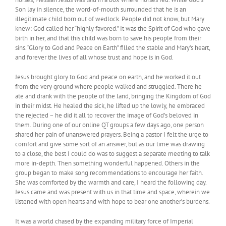
Son lay in silence, the word-of-mouth surrounded that he is an
illegitimate child born out of wedlock. People did not know, but Mary
knew: God called her “highly favored.” It was the Spirit of God who gave
birth in her, and that this child was born to save his people from their
sins. “Glory to God and Peace on Earth” filled the stable and Mary’s heart,
and forever the lives of all whose trust and hope is in God.
Jesus brought glory to God and peace on earth, and he worked it out
from the very ground where people walked and struggled. There he
ate and drank with the people of the land, bringing the Kingdom of God
in their midst. He healed the sick, he lifted up the lowly, he embraced
the rejected – he did it all to recover the image of God’s beloved in
them. During one of our online QT groups a few days ago, one person
shared her pain of unanswered prayers. Being a pastor I felt the urge to
comfort and give some sort of an answer, but as our time was drawing
to a close, the best I could do was to suggest a separate meeting to talk
more in-depth. Then something wonderful happened. Others in the
group began to make song recommendations to encourage her faith.
She was comforted by the warmth and care, I heard the following day.
Jesus came and was present with us in that time and space, wherein we
listened with open hearts and with hope to bear one another’s burdens.
It was a world chased by the expanding military force of Imperial