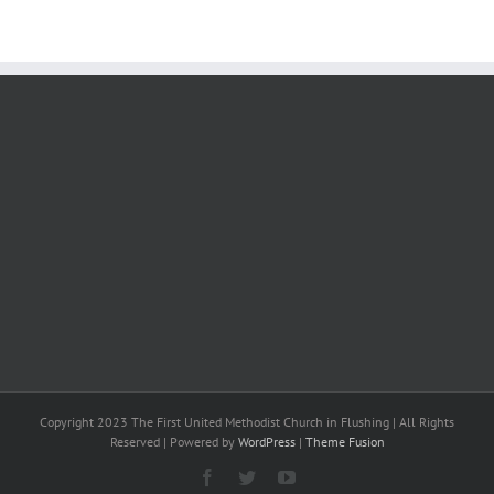
Copyright 2023 The First United Methodist Church in Flushing | All Rights
Reserved | Powered by
WordPress
|
Theme Fusion
Facebook
Twitter
YouTube