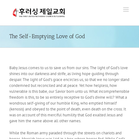
Skip
to
content
The Self-Emptying Love of God
Baby Jesus comes to us to save us from our sins. The light of God’s love
shines into our darkness and strife, as living hope guiding through
despair. The light of God’s grace encircles us, so that we no longer stand
condemned but reconciled and at peace. Yet how helpless, how
vulnerable is this babe, our Savior born unto us. What incomprehensible
freedom is this, to be so entirely receptive to God’s divine will? What a
wondrous self-giving of our humble King, who emptied himself
(kenosis) and obeyed to the point of death, even death on the cross. It
was on account of this merciful humility that God exalted Jesus and
gave him the name above all other names.
While the Roman army paraded through the streets on chariots and
horses, Messiah Jesus was laid in a box where horses fed. While God’s