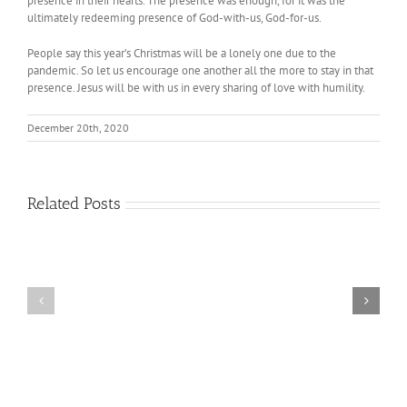
presence in their hearts. The presence was enough, for it was the
ultimately redeeming presence of God-with-us, God-for-us.
People say this year’s Christmas will be a lonely one due to the
pandemic. So let us encourage one another all the more to stay in that
presence. Jesus will be with us in every sharing of love with humility.
December 20th, 2020
Related Posts
The
The
Joy
Spirituality
of
of
No
Embracing
Longer
Differences
Being
Needed