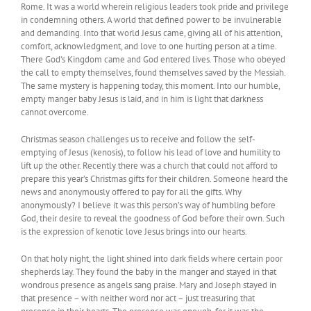
Rome. It was a world wherein religious leaders took pride and privilege
in condemning others. A world that defined power to be invulnerable
and demanding. Into that world Jesus came, giving all of his attention,
comfort, acknowledgment, and love to one hurting person at a time.
There God’s Kingdom came and God entered lives. Those who obeyed
the call to empty themselves, found themselves saved by the Messiah.
The same mystery is happening today, this moment. Into our humble,
empty manger baby Jesus is laid, and in him is light that darkness
cannot overcome.
Christmas season challenges us to receive and follow the self-
emptying of Jesus (kenosis), to follow his lead of love and humility to
lift up the other. Recently there was a church that could not afford to
prepare this year’s Christmas gifts for their children. Someone heard the
news and anonymously offered to pay for all the gifts. Why
anonymously? I believe it was this person’s way of humbling before
God, their desire to reveal the goodness of God before their own. Such
is the expression of kenotic love Jesus brings into our hearts.
On that holy night, the light shined into dark fields where certain poor
shepherds lay. They found the baby in the manger and stayed in that
wondrous presence as angels sang praise. Mary and Joseph stayed in
that presence – with neither word nor act – just treasuring that